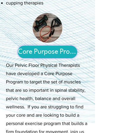
cupping therapies
Core Purpose Program
Our Pelvic Floor Physical Therapists
have developed a Core Purpose
Program to target the set of muscles
that are so important in spinal stability,
pelvic health, balance and overall
wellness. If you are struggling to find
your core and are looking to build a
personal exercise program that builds a
firm foundation for movement, join us