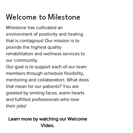
Welcome to Milestone
Milestone has cultivated an
environment of positivity and healing
that is contagious! Our mission is to
provide the highest quality
rehabilitation and wellness services to
our community.
Our goal is to support each of our team
members through schedule flexibility,
mentoring and collaboration. What does
that mean for our patients? You are
greeted by smiling faces, warm hearts
and fulfilled professionals who love
their jobs!
Learn more by watching our Welcome
Video.