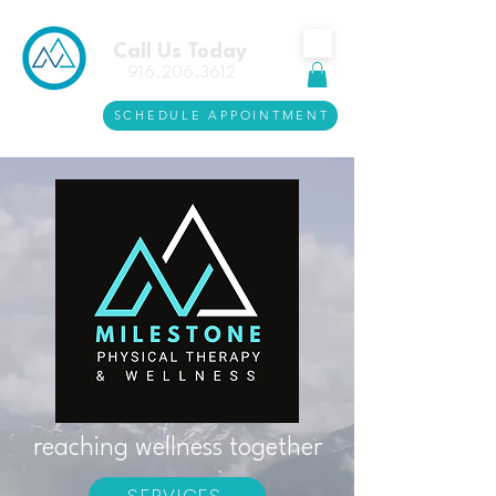
Call Us Today
916.206.3612
SCHEDULE APPOINTMENT
reaching wellness together
SERVICES