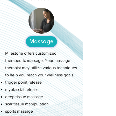
Massage
Milestone offers customized
therapeutic massage. Your massage
therapist may utilize various techniques
to help you reach your wellness goals.
trigger point release
myofascial release
deep tissue massage
scar tissue manipulation
sports massage