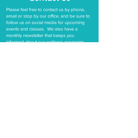
Please feel free to contact us by phone,
email or stop by our office, and be sure to
follow us on social media for upcoming
events and classes. We also have a
monthly newsletter that keeps you
informed about our wellness programs.