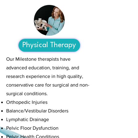
Physical Therapy
Our Milestone therapists have
advanced education, training, and
research experience in high quality,
conservative care for surgical and non-
surgical conditions.
Orthopedic Injuries
Balance/Vestibular Disorders
Lymphatic Drainage
Pelvic Floor Dysfunction
Pelvic Health Conditions