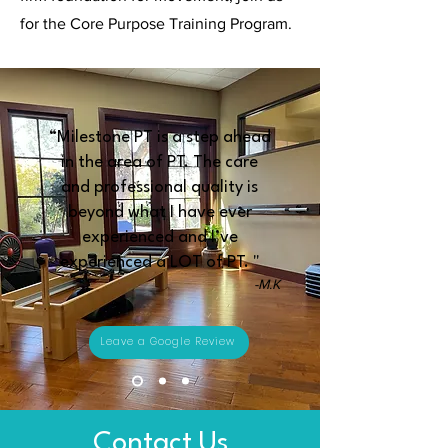
for the Core Purpose Training Program.
“Milestone PT is a step ahead
in the area of PT. The care
and professional quality is
beyond what I have ever
experienced and I’ve
experienced a LOT of PT. "
-M.K
Leave a Google Review
Contact Us