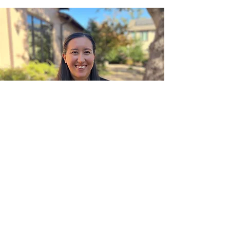
Contact
Contact our office to schedule an appointment
with
the provider that is right for you.
info@milestonewellness.org