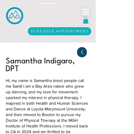
Call Us Today
916.206.3612
SCHEDULE APPOINTMENT
Samantha Indigaro,
DPT
Hi, my name is Samantha (most people call
me Sam)! I am a Bay Area native who grew
up dancing, and my love for movement
sparked my interest in physical therapy. I
majored in both Health and Human Sciences
and Dance at Loyola Marymount University,
and then moved to Boston to pursue my
Doctor of Physical Therapy at the MGH
Institute of Health Professions. I moved back
to CA in 2024 and am thrilled to be