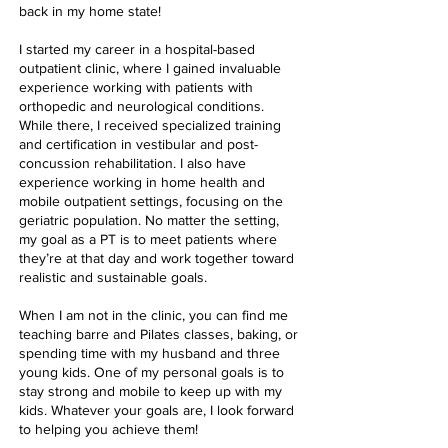
back in my home state!
I started my career in a hospital-based
outpatient clinic, where I gained invaluable
experience working with patients with
orthopedic and neurological conditions.
While there, I received specialized training
and certification in vestibular and post-
concussion rehabilitation. I also have
experience working in home health and
mobile outpatient settings, focusing on the
geriatric population. No matter the setting,
my goal as a PT is to meet patients where
they’re at that day and work together toward
realistic and sustainable goals.
When I am not in the clinic, you can find me
teaching barre and Pilates classes, baking, or
spending time with my husband and three
young kids. One of my personal goals is to
stay strong and mobile to keep up with my
kids. Whatever your goals are, I look forward
to helping you achieve them!