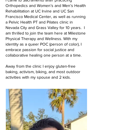
Orthopedics and Women’s and Men’s Health
Rehabilitation at UC Irvine and UC San
Francisco Medical Center, as well as running
a Pelvic Health PT and Pilates clinic in
Nevada City and Grass Valley for 10 years. I
am thrilled to join the team here at Milestone
Physical Therapy and Wellness. With my
identity as a queer POC (person of color), I
embrace passion for social justice and
collaborative healing one person at a time.
Away from the clinic I enjoy gluten-free
baking, activism, biking, and most outdoor
activities with my spouse and 2 kids.