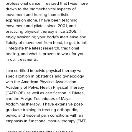
professional dance, I realized that I was more
drawn to the biomechanical aspects of
movement and healing than artistic
expression alone. I have been teaching
movement and pilates since 2001, and
practicing physical therapy since 2008. I
enjoy awakening your body’s inert ease and
fluidity of movement from head, to gut, to tail.
I integrate the latest research, traditional
healing, and what is proven to work for you
in our treatments.
I am certified in pelvic physical therapy w/
specialization in obstetrics and gynecology
with the American Physical Association
Academy of Pelvic Health Physical Therapy
(CAPP-OB), as well as certification in Pilates,
and the Arvigo Techniques of Maya
Abdominal therapy. I have extensive post-
graduate training in treating orthopedic,
pelvic, and visceral pain conditions with an
emphasis in functional manual therapy (FMT).
I came to Sacramento after practicing