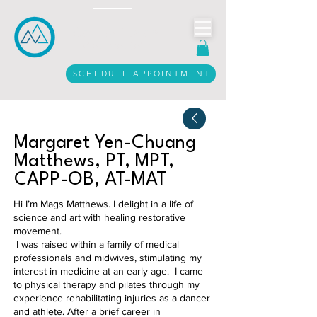
Call Us Today
916.206.3612
SCHEDULE APPOINTMENT
Margaret Yen-Chuang
Matthews, PT, MPT,
CAPP-OB, AT-MAT
Hi I’m Mags Matthews. I delight in a life of
science and art with healing restorative
movement.
I was raised within a family of medical
professionals and midwives, stimulating my
interest in medicine at an early age. I came
to physical therapy and pilates through my
experience rehabilitating injuries as a dancer
and athlete. After a brief career in