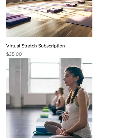
Virtual Stretch Subscription
Price
$35.00