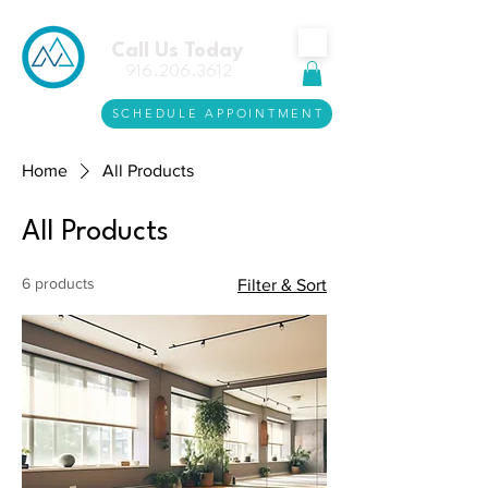
Call Us Today
916.206.3612
SCHEDULE APPOINTMENT
Home
All Products
All Products
6 products
Filter & Sort