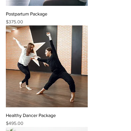
Postpartum Package
Price
$375.00
Healthy Dancer Package
Price
$495.00