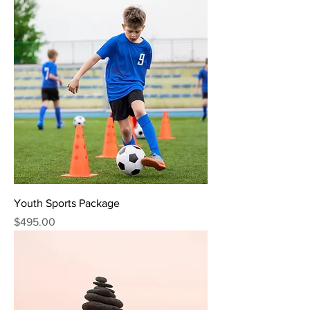
Youth Sports Package
Price
$495.00