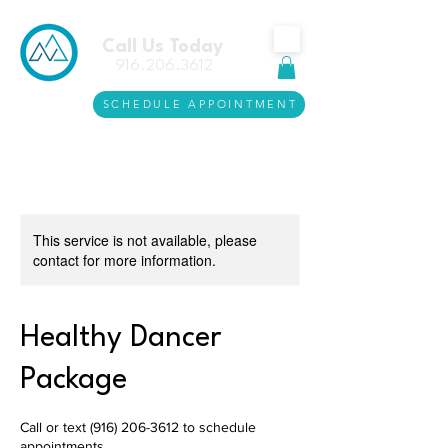
Call Us Today
916.206.3612
SCHEDULE APPOINTMENT
This service is not available, please
contact for more information.
Healthy Dancer
Package
Call or text (916) 206-3612 to schedule
appointments.