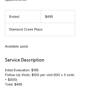
495
US
Ended
E
$495
dollars
n
d
Diamond Creek Place
e
d
Available spots
Service Description
Initial Evaluation: $195
Follow Up Visits: $100 per visit (100 x 3 visits
= $300)
Total: $495
Contact Details